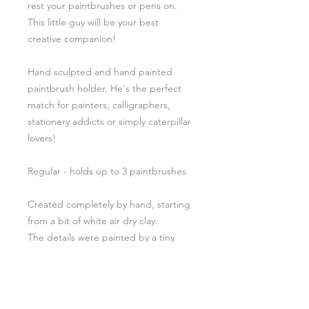
rest your paintbrushes or pens on.
This little guy will be your best
creative companion!
Hand sculpted and hand painted
paintbrush holder. He's the perfect
match for painters, calligraphers,
stationery addicts or simply caterpillar
lovers!
Regular - holds up to 3 paintbrushes
Created completely by hand, starting
from a bit of white air dry clay.
The details were painted by a tiny
brush and glazed with a glossy U.V
resin.
For these reasons shape, dimensions
and colors change a little in every