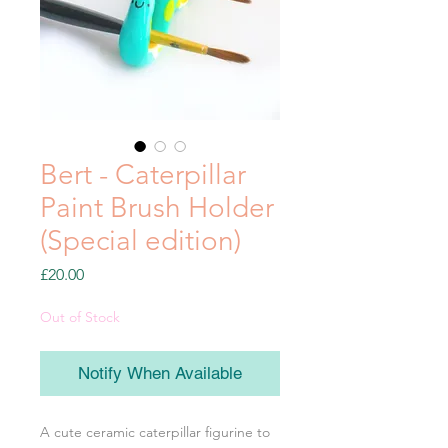
Bert - Caterpillar
Paint Brush Holder
(Special edition)
Price
£20.00
Out of Stock
Notify When Available
A cute ceramic caterpillar figurine to