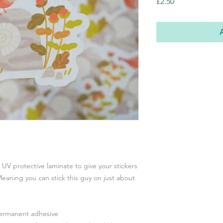
Price
£2.50
a UV protective laminate to give your stickers
eaning you can stick this guy on just about
permanent adhesive