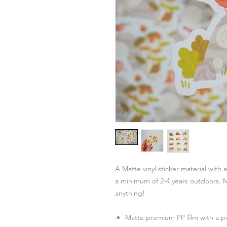
A Matte vinyl sticker material with 
a minimum of 2-4 years outdoors. M
anything!
Matte premium PP film with a 