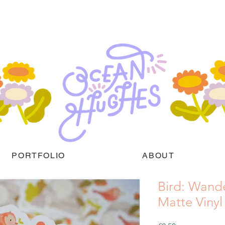
PORTFOLIO
ABOUT
Bird: Wand
Matte Vinyl