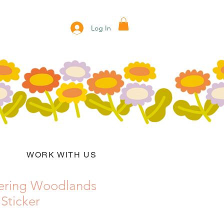
Log In
WORK WITH US
ering Woodlands
 Sticker