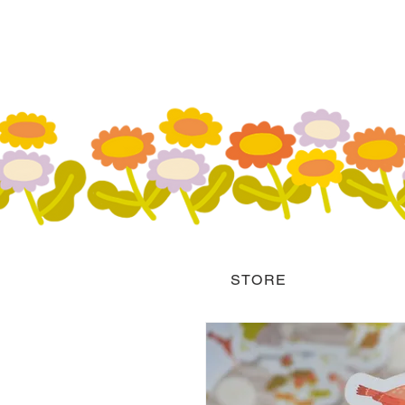
STORE