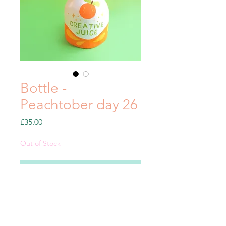
Bottle -
Peachtober day 26
Price
£35.00
Out of Stock
Notify When Available
Clay sculpture from my
#Peachtober21 series.
Decorative use only