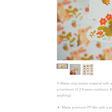
A Matte vinyl sticker material with 
a minimum of 2-4 years outdoors. M
anything!
Matte premium PP film with a 