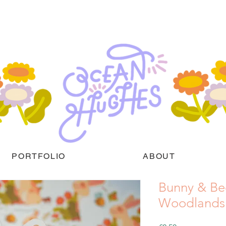
PORTFOLIO
ABOUT
Bunny & Be
Woodlands M