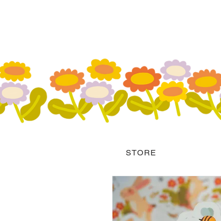
STORE