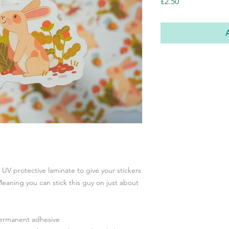
Price
£2.50
a UV protective laminate to give your stickers
eaning you can stick this guy on just about
permanent adhesive