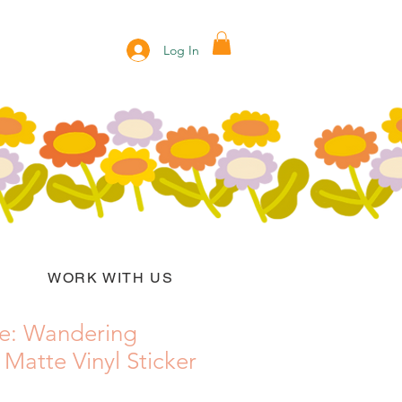
Log In
WORK WITH US
e: Wandering
atte Vinyl Sticker