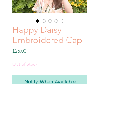
Happy Daisy
Embroidered Cap
Price
£25.00
Out of Stock
Notify When Available
Embroidered bottle green cap with
embroidered happy flower & star
details.
100% Cotton and with an adjustable
velcro strap at the back, these will be