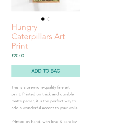
Hungry
Caterpillars Art
Print
Price
£20.00
ADD TO BAG
This is a premium-quality fine art
print. Printed on thick and durable
matte paper, it is the perfect way to
add a wonderful accent to your walls.
Printed by hand, with love & care by