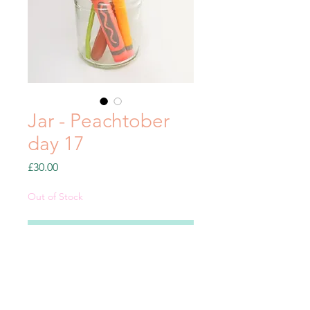
Jar - Peachtober
day 17
Price
£30.00
Out of Stock
Notify When Available
Clay sculpture from my
#Peachtober21 series.
Includes: Jar, 4 pieces - flower,