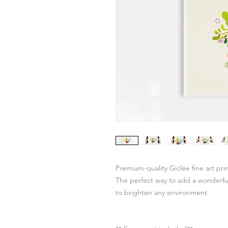
Premium-quality Giclée fine art pr
The perfect way to add a wonderful 
to brighten any environment.