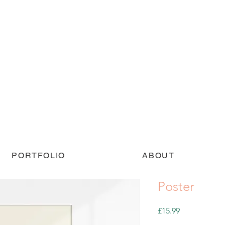
PORTFOLIO
ABOUT
Poster
Price
£15.99