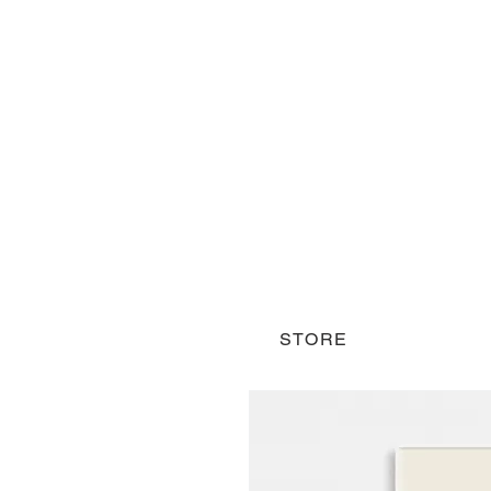
STORE