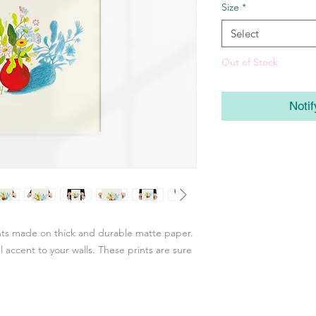
Size
*
Select
Out of Stock
Noti
ints made on thick and durable matte paper.
accent to your walls. These prints are sure 