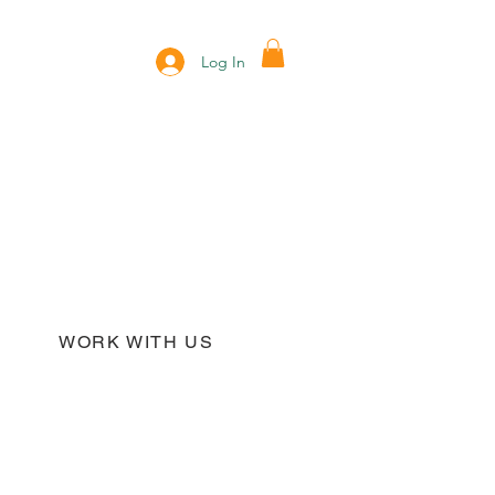
Log In
WORK WITH US