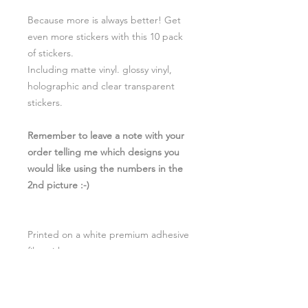
Because more is always better! Get
even more stickers with this 10 pack
of stickers.
Including matte vinyl. glossy vinyl,
holographic and clear transparent
stickers.
Remember to leave a note with your
order telling me which designs you
would like using the numbers in the
2nd picture :-)
Printed on a white premium adhesive
film with a
glossy/transparent/holographic
weather resistant laminate to give
your stickers a 2-4 year minimum