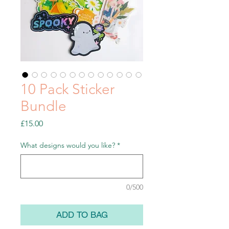
10 Pack Sticker
Bundle
Price
£15.00
What designs would you like?
*
0/500
ADD TO BAG