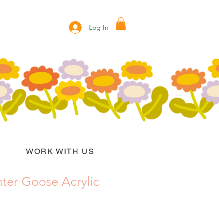
Log In
WORK WITH US
ter Goose Acrylic