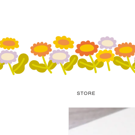
STORE