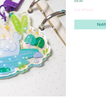
Price
£8.00
Out of Stock
Noti