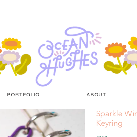
PORTFOLIO
ABOUT
Sparkle Win
Keyring