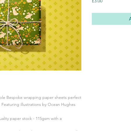
Price
£3.00
able Bespoke wrapping paper sheets perfect
. Featuring illustrations by Ocean Hughes
ality paper stock - 115gsm with a