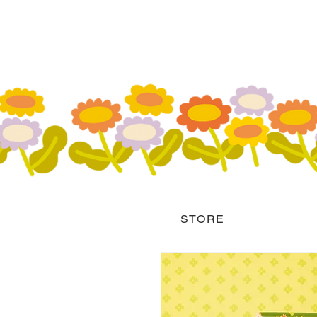
STORE