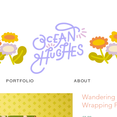
PORTFOLIO
ABOUT
Wandering
Wrapping P