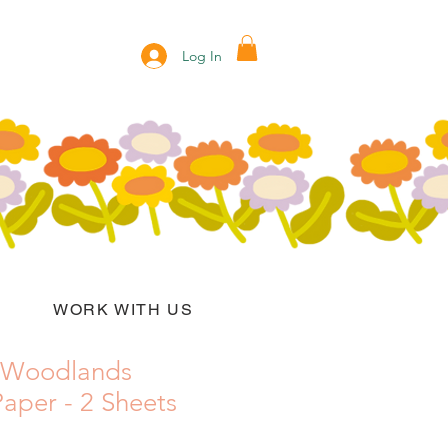
Log In
WORK WITH US
 Woodlands
aper - 2 Sheets