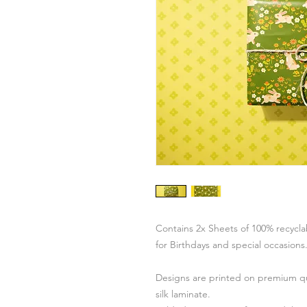
Contains 2x Sheets of 100% recycl
for Birthdays and special occasions
Designs are printed on premium qu
silk laminate.