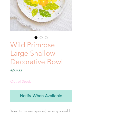
Wild Primrose
Large Shallow
Decorative Bowl
Price
£60.00
Out of Stock
Notify When Available
Your items are special, so why should