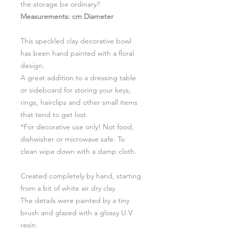
the storage be ordinary?
Measurements: cm Diameter
This speckled clay decorative bowl
has been hand painted with a floral
design.
A great addition to a dressing table
or sideboard for storing your keys,
rings, hairclips and other small items
that tend to get lost.
*For decorative use only! Not food,
dishwisher or microwave safe. To
clean wipe down with a damp cloth.
Created completely by hand, starting
from a bit of white air dry clay.
The details were painted by a tiny
brush and glazed with a glossy U.V
resin.