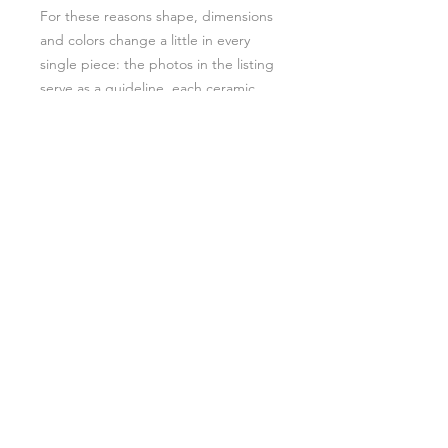
For these reasons shape, dimensions
and colors change a little in every
single piece: the photos in the listing
serve as a guideline, each ceramic
piece is slightly different from one
another. And this makes them
special!
A lovely keepsake for yourself or a
perfect gift for a loved one, that can
be used and enjoyed for years to
come. I can even include a gift
message for you. Just leave a note
to let me know at the checkout.
If you are interested in this design in
other colours or you want to request
specific flowers/plants, please drop