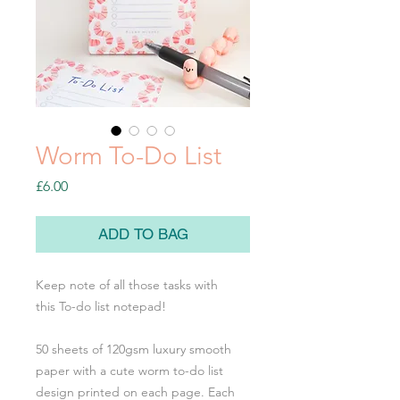
Worm To-Do List
Price
£6.00
ADD TO BAG
Keep note of all those tasks with
this To-do list notepad!
50 sheets of 120gsm luxury smooth
paper with a cute worm to-do list
design printed on each page. Each