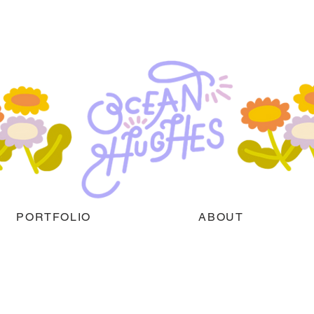
PORTFOLIO
ABOUT