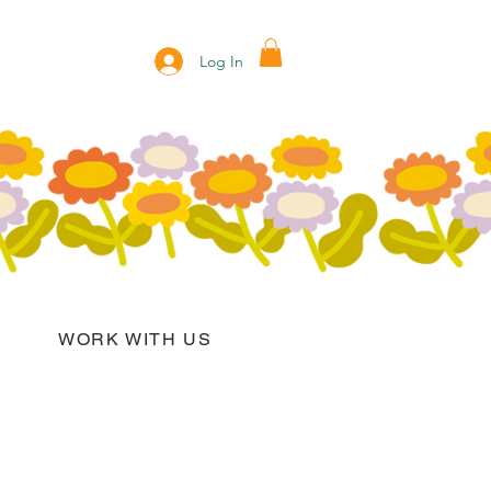
Log In
WORK WITH US