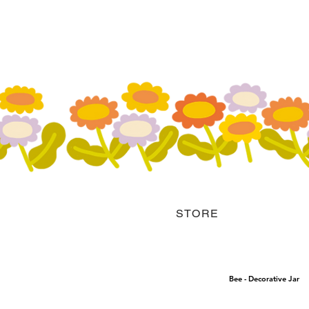
STORE
Bee - Decorative Jar