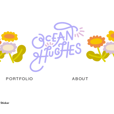
PORTFOLIO
ABOUT
Sticker