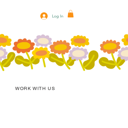
Log In
WORK WITH US