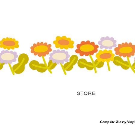
STORE
Campsite Glossy Vinyl 