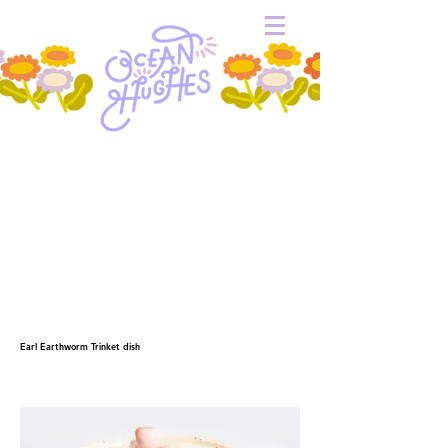
Earl Earthworm Trinket dish