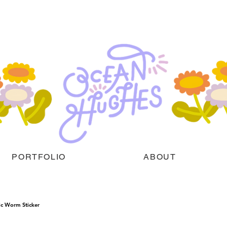
PORTFOLIO
ABOUT
ic Worm Sticker