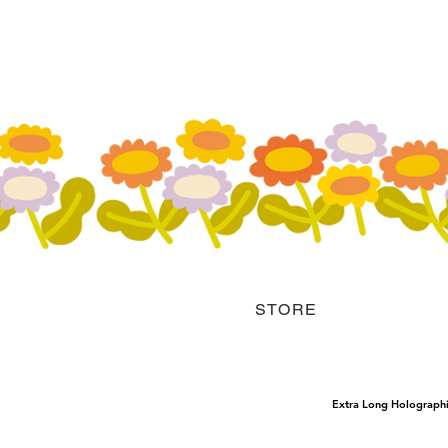
STORE
Extra Long Holograph