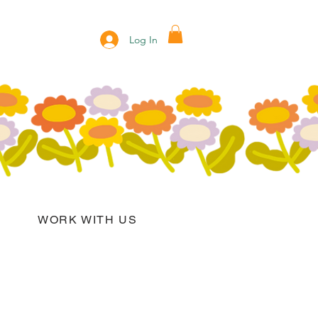
Log In
WORK WITH US