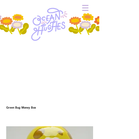
Green Bug Money Box