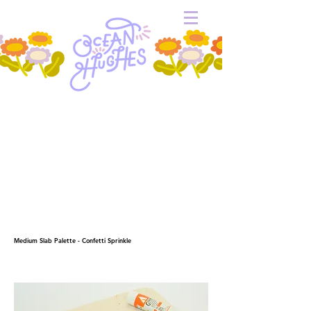
Medium Slab Palette - Confetti Sprinkle