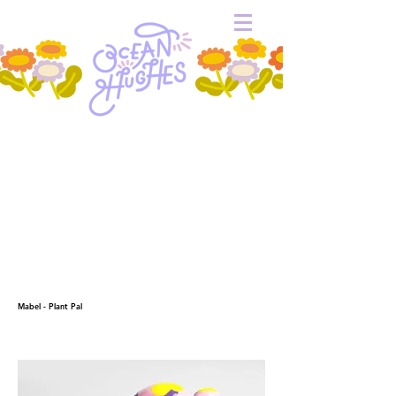
Mabel - Plant Pal