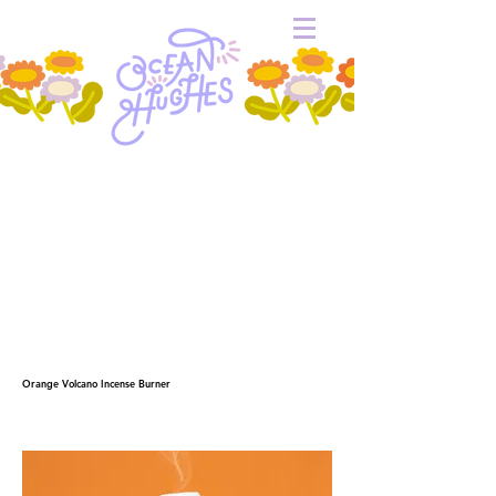
Orange Volcano Incense Burner