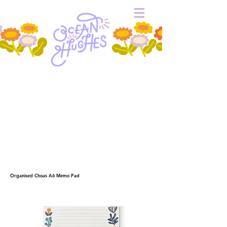
Organised Choas A6 Memo Pad