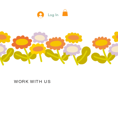
Log In
WORK WITH US