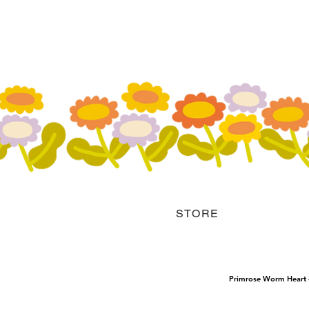
STORE
Primrose Worm Heart - 