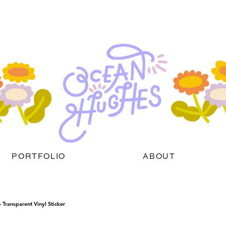
PORTFOLIO
ABOUT
Transparent Vinyl Sticker