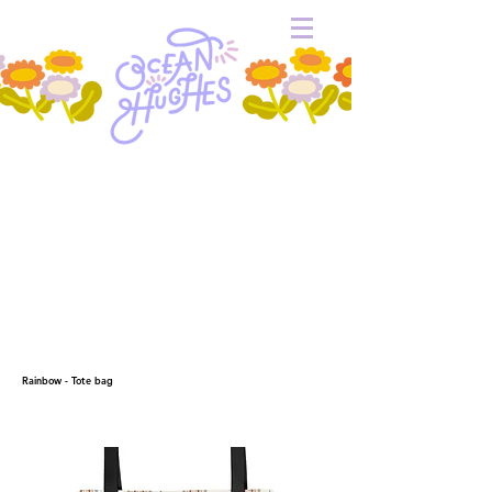
Rainbow - Tote bag