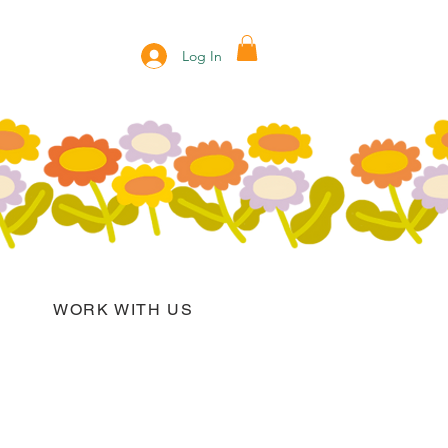
Log In
WORK WITH US