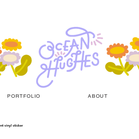
PORTFOLIO
ABOUT
nt vinyl sticker