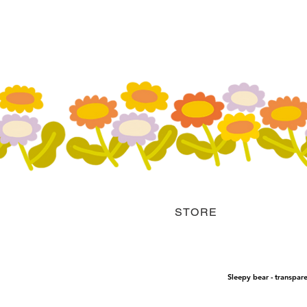
STORE
Sleepy bear - transpare