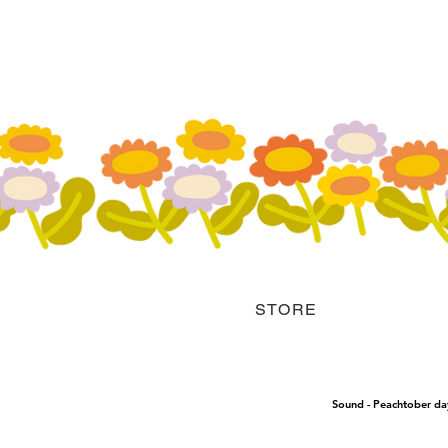
STORE
Sound - Peachtober da