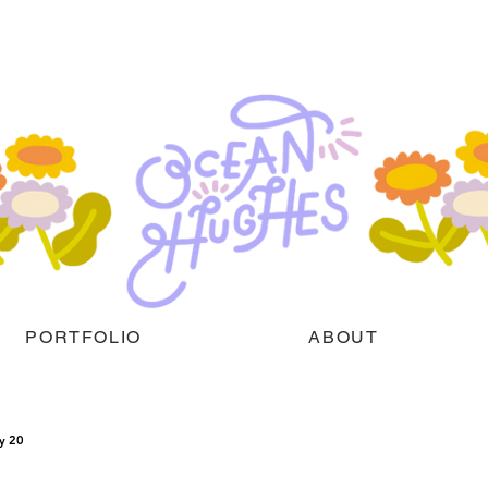
PORTFOLIO
ABOUT
y 20