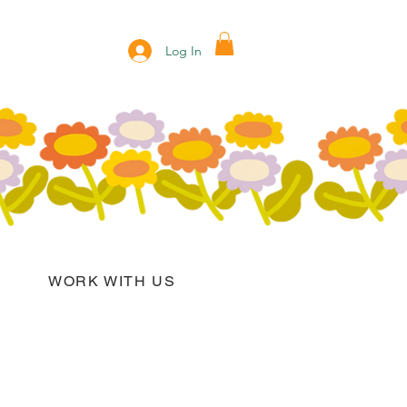
Log In
WORK WITH US