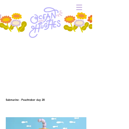
Submarine - Peachtober day 28