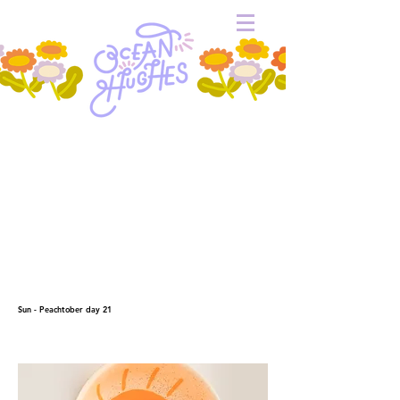
Sun - Peachtober day 21