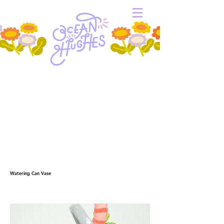
Watering Can Vase