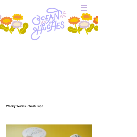
Weekly Worms - Washi Tape