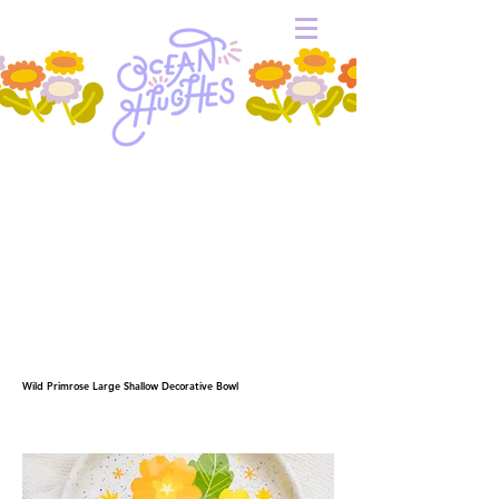
Wild Primrose Large Shallow Decorative Bowl