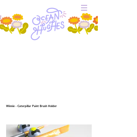
Winnie - Caterpillar Paint Brush Holder