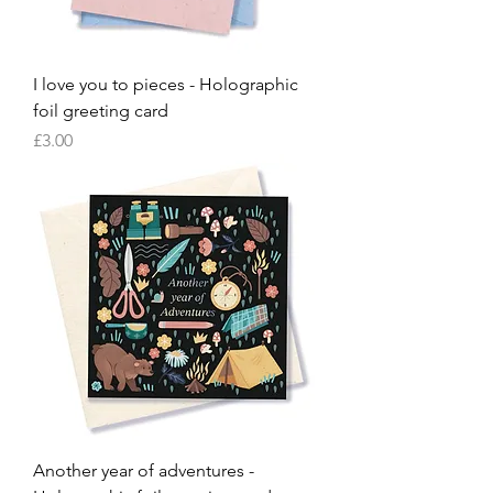
I love you to pieces - Holographic
foil greeting card
Price
£3.00
Another year of adventures -