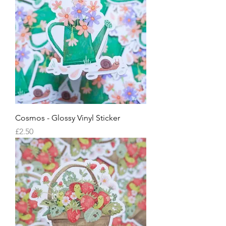
Cosmos - Glossy Vinyl Sticker
Price
£2.50