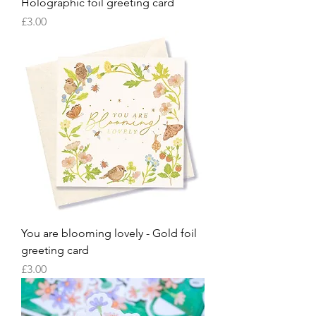
Holographic foil greeting card
Price
£3.00
You are blooming lovely - Gold foil
greeting card
Price
£3.00