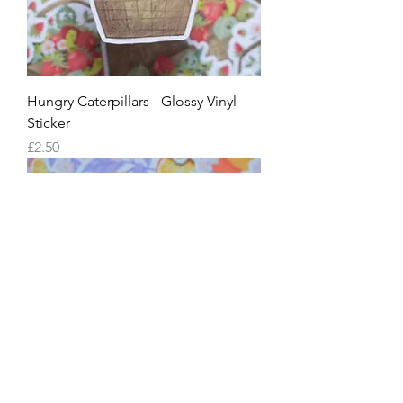
Hungry Caterpillars - Glossy Vinyl
Sticker
Price
£2.50