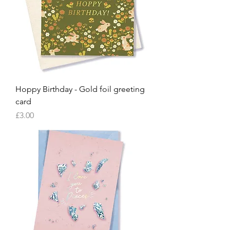
Hoppy Birthday - Gold foil greeting
card
Price
£3.00